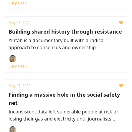
Lucy Nash
May 28, 2025
Building shared history through resistance
Yintah is a documentary built with a radical
approach to consensus and ownership
Lucy Nash
May 21, 2025
Finding a massive hole in the social safety
net
Inconsistent data left vulnerable people at risk of
losing their gas and electricity until journalists
intervened