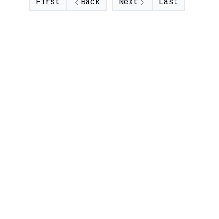
First
Back
Next
Last