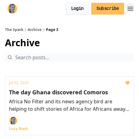
Login
Subscribe
The Spark
Archive
Page 3
Archive
Jul 02, 2025
The day Ghana discovered Comoros
Africa No Filter and its news agency bird are
helping to shift stories of Africa for Africans away
from stereotypes
Lucy Nash