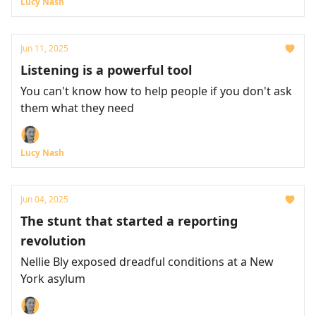
Lucy Nash
Jun 11, 2025
Listening is a powerful tool
You can't know how to help people if you don't ask
them what they need
Lucy Nash
Jun 04, 2025
The stunt that started a reporting
revolution
Nellie Bly exposed dreadful conditions at a New
York asylum