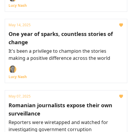
Lucy Nash
May 14, 2025
One year of sparks, countless stories of
change
It's been a privilege to champion the stories
making a positive difference across the world
Lucy Nash
May 07, 2025
Romanian journalists expose their own
surveillance
Reporters were wiretapped and watched for
investigating government corruption