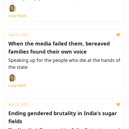
Lucy Nash
Apr 30, 2025
When the media failed them, bereaved
families found their own voice
Speaking up for the people who die at the hands of
the state
Lucy Nash
Apr 23, 2025
Ending gendered brutality in India's sugar
fields