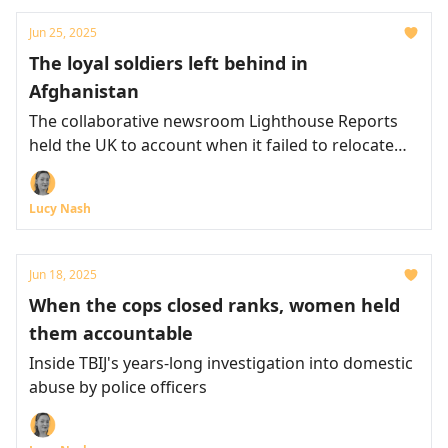
Jun 25, 2025
The loyal soldiers left behind in
Afghanistan
The collaborative newsroom Lighthouse Reports
held the UK to account when it failed to relocate
Afghans who'd assisted the special forces
Lucy Nash
Jun 18, 2025
When the cops closed ranks, women held
them accountable
Inside TBIJ's years-long investigation into domestic
abuse by police officers