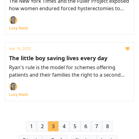
The New York Times and the Fuller Project exposed
how women endured forced hysterectomies to
harvest sugarcane
Lucy Nash
Apr 16, 2025
The little boy saving lives every day
Ryan's rule is the model for schemes offering
patients and their families the right to a second
opinion
Lucy Nash
1
2
3
4
5
6
7
8