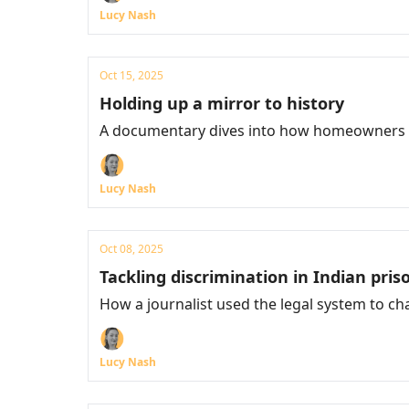
Lucy Nash
Oct 15, 2025
Holding up a mirror to history
A documentary dives into how homeowners ta
Lucy Nash
Oct 08, 2025
Tackling discrimination in Indian pris
How a journalist used the legal system to c
Lucy Nash