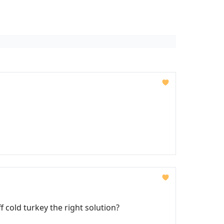
 cold turkey the right solution?