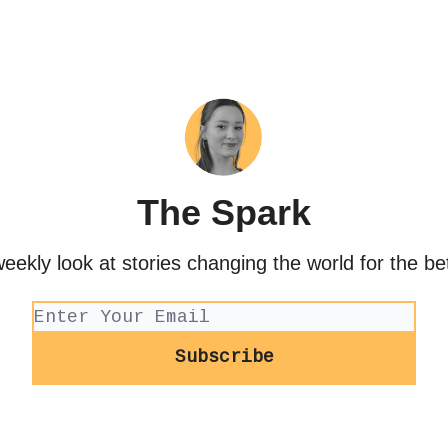
The Spark
eekly look at stories changing the world for the be