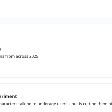
)
ons from across 2025
periment
aracters talking to underage users – but is cutting them off