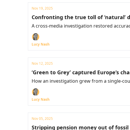
Nov 19, 2025
Confronting the true toll of ‘natural’ 
A cross-media investigation restored accura
Lucy Nash
Nov 12, 2025
‘Green to Grey’ captured Europe’s ch
How an investigation grew from a single-coun
Lucy Nash
Nov 05, 2025
Stripping pension money out of fossil 