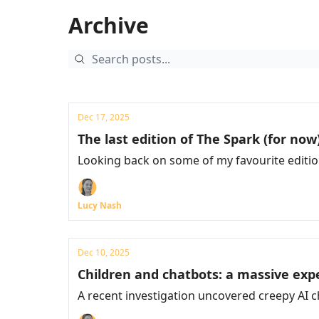
Archive
Dec 17, 2025
The last edition of The Spark (for now
Looking back on some of my favourite editi
Lucy Nash
Dec 10, 2025
Children and chatbots: a massive ex
A recent investigation uncovered creepy AI ch