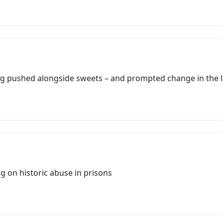
ing pushed alongside sweets – and prompted change in the 
ng on historic abuse in prisons