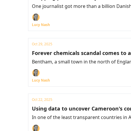
One journalist got more than a billion Danis
Lucy Nash
Oct 29, 2025
Forever chemicals scandal comes to 
Bentham, a small town in the north of England,
Lucy Nash
Oct 22, 2025
Using data to uncover Cameroon's co
In one of the least transparent countries in A