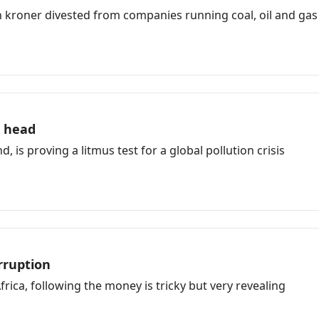
h kroner divested from companies running coal, oil and gas
a head
 is proving a litmus test for a global pollution crisis
rruption
frica, following the money is tricky but very revealing