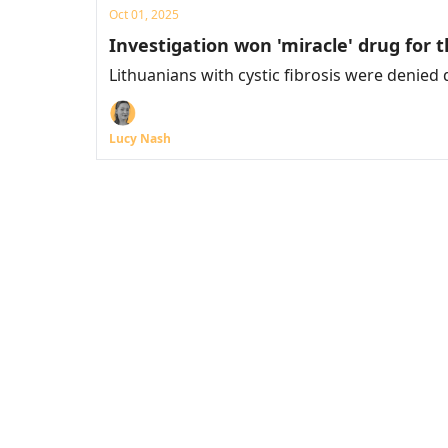
Oct 01, 2025
Investigation won 'miracle' drug for thi
Lithuanians with cystic fibrosis were denied
Lucy Nash