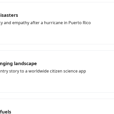
disasters
cy and empathy after a hurricane in Puerto Rico
anging landscape
try story to a worldwide citizen science app
fuels