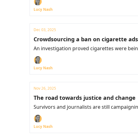
Lucy Nash
Dec 03, 2025
Crowdsourcing a ban on cigarette ads
An investigation proved cigarettes were be
Lucy Nash
Nov 26, 2025
The road towards justice and change
Survivors and journalists are still campaigni
Lucy Nash