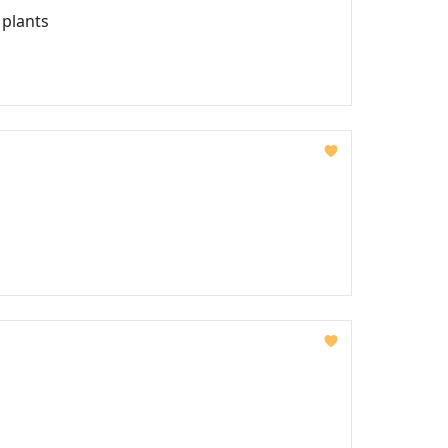
 plants