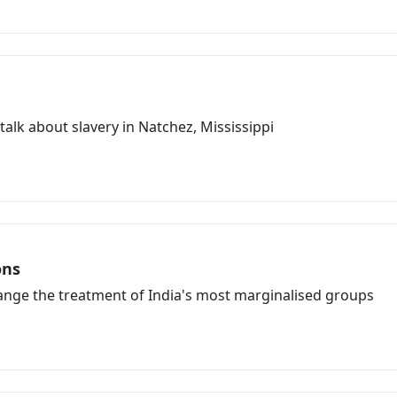
lk about slavery in Natchez, Mississippi
ons
hange the treatment of India's most marginalised groups