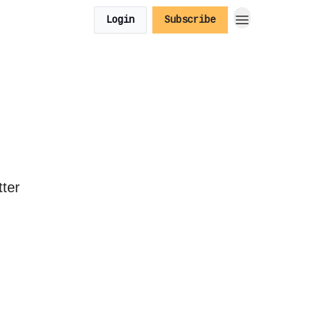
Login
Subscribe
tter