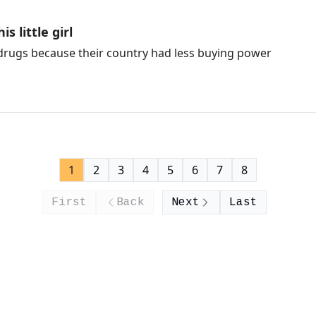
s little girl
 drugs because their country had less buying power
1
2
3
4
5
6
7
8
First
Back
Next
Last