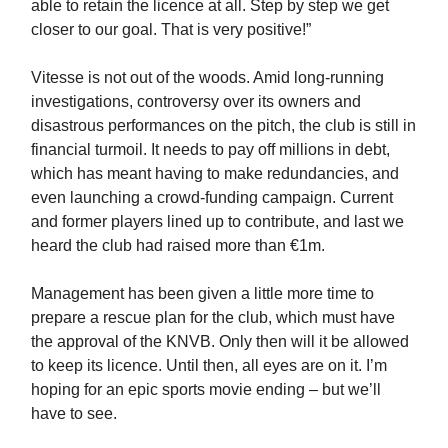
able to retain the licence at all. Step by step we get
closer to our goal. That is very positive!”
Vitesse is not out of the woods. Amid long-running
investigations, controversy over its owners and
disastrous performances on the pitch, the club is still in
financial turmoil. It needs to pay off millions in debt,
which has meant having to make redundancies, and
even launching a crowd-funding campaign. Current
and former players lined up to contribute, and last we
heard the club had raised more than €1m.
Management has been given a little more time to
prepare a rescue plan for the club, which must have
the approval of the KNVB. Only then will it be allowed
to keep its licence. Until then, all eyes are on it. I’m
hoping for an epic sports movie ending – but we’ll
have to see.