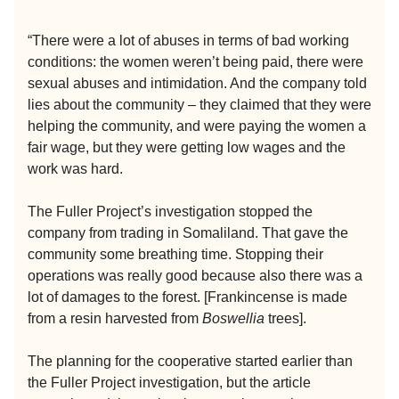
“There were a lot of abuses in terms of bad working
conditions: the women weren’t being paid, there were
sexual abuses and intimidation. And the company told
lies about the community – they claimed that they were
helping the community, and were paying the women a
fair wage, but they were getting low wages and the
work was hard.
The Fuller Project’s investigation stopped the
company from trading in Somaliland. That gave the
community some breathing time. Stopping their
operations was really good because also there was a
lot of damages to the forest. [Frankincense is made
from a resin harvested from
Boswellia
trees].
The planning for the cooperative started earlier than
the Fuller Project investigation, but the article