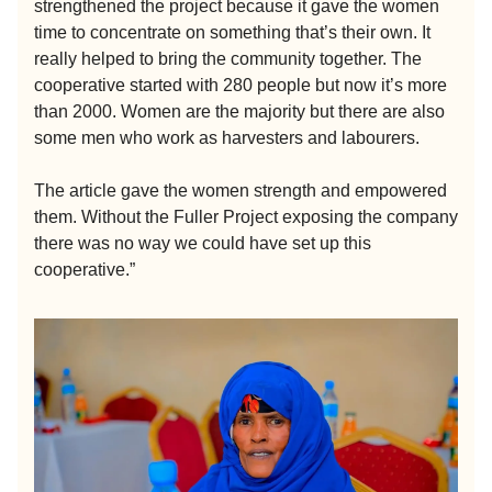
strengthened the project because it gave the women
time to concentrate on something that’s their own. It
really helped to bring the community together. The
cooperative started with 280 people but now it’s more
than 2000. Women are the majority but there are also
some men who work as harvesters and labourers.
The article gave the women strength and empowered
them. Without the Fuller Project exposing the company
there was no way we could have set up this
cooperative.”