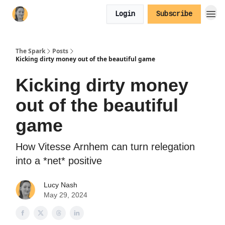
Login
Subscribe
The Spark
Posts
Kicking dirty money out of the beautiful game
Kicking dirty money
out of the beautiful
game
How Vitesse Arnhem can turn relegation
into a *net* positive
Lucy Nash
May 29, 2024