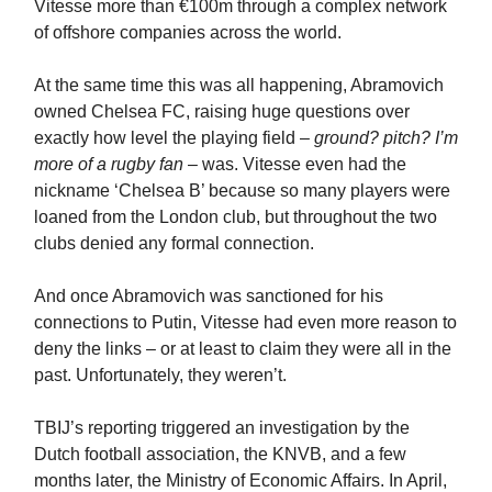
Vitesse more than €100m through a complex network
of offshore companies across the world.
At the same time this was all happening, Abramovich
owned Chelsea FC, raising huge questions over
exactly how level the playing field –
ground? pitch? I’m
more of a rugby fan
– was. Vitesse even had the
nickname ‘Chelsea B’ because so many players were
loaned from the London club, but throughout the two
clubs denied any formal connection.
And once Abramovich was sanctioned
for his
connections to Putin, Vitesse had even more reason to
deny the links – or at least to claim they were all in the
past. Unfortunately, they weren’t.
TBIJ’s reporting triggered an investigation by the
Dutch football association, the KNVB, and a few
months later, the Ministry of Economic Affairs. In April,