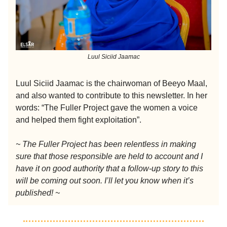
Luul Siciid Jaamac
Luul Siciid Jaamac is the chairwoman of Beeyo Maal,
and also wanted to contribute to this newsletter. In her
words: “The Fuller Project gave the women a voice
and helped them fight exploitation”.
~ The Fuller Project has been relentless in making
sure that those responsible are held to account and I
have it on good authority that a follow-up story to this
will be coming out soon. I’ll let you know when it’s
published! ~