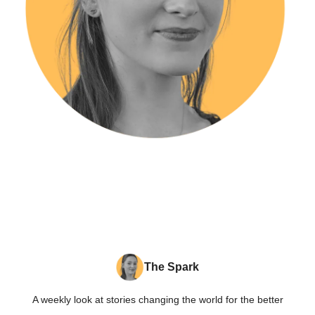
The Spark
A weekly look at stories changing the world for the better