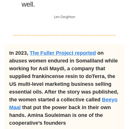
well.
Len Deighton
In 2023,
The Fuller Project reported
on
abuses women endured in Somaliland while
working for Asli Maydi, a company that
supplied frankincense resin to doTerra, the
US multi-level marketing business selling
essential oils. After the story was published,
the women started a collective called
Beeyo
Maal
that put the power back in their own
hands. Amina Souleiman is one of the
cooperative’s founders