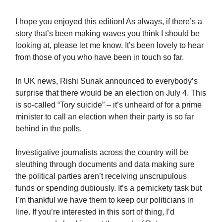
I hope you enjoyed this edition! As always, if there’s a
story that’s been making waves you think I should be
looking at, please let me know. It’s been lovely to hear
from those of you who have been in touch so far.
In UK news, Rishi Sunak announced to everybody’s
surprise that there would be an election on July 4. This
is so-called “Tory suicide” – it’s unheard of for a prime
minister to call an election when their party is so far
behind in the polls.
Investigative journalists across the country will be
sleuthing through documents and data making sure
the political parties aren’t receiving unscrupulous
funds or spending dubiously. It’s a pernickety task but
I’m thankful we have them to keep our politicians in
line. If you’re interested in this sort of thing, I’d