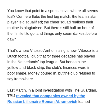
You know that point in a sports movie where all seems
lost? Our hero flubs the first big match; the team’s star
player is disqualified; the cheer squad realises their
routine is plagiarised. But there’s still half an hour of
the film left to go, and things only seem darkest before
dawn.
That’s where Vitesse Arnhem is right now. Vitesse is a
Dutch football club that for three decades has played
in the Netherlands’ top league. But beneath the
yellow-and-black strip, the club’s finances were in
poor shape. Money poured in, but the club refused to
say from where.
Last March, in a joint investigation with The Guardian,
TBIJ
revealed that companies owned by the
Russian billionaire Roman Abramovich
loaned