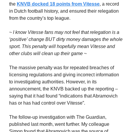
the
KNVB docked 18 points from Vitesse
, a record
in Dutch football history, and ensured their relegation
from the country’s top league.
~ I know Vitesse fans may not feel that relegation is a
‘positive’ change BUT dirty money damages the whole
sport. This penalty will hopefully mean Vitesse and
other clubs will clean up their game ~
The massive penalty was for repeated breaches of
licensing regulations and giving incorrect information
to investigating authorities. However, in its
announcement, the KNVB backed up the reporting –
saying that it had found “indications that Abramovich
has or has had control over Vitesse”.
The follow-up investigation with The Guardian,
published last month, went further. My colleague
Simon found that Abramovich was the source of