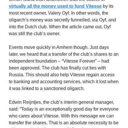
virtually all the money used to fund Vitesse
by its
most recent owner, Valery Oyf. In other words, the
oligarch’s money was secretly funnelled, via Oyf, and
into the Dutch club. When the article came out, Oyf
was still the club’s owner.
Events move quickly in Arnhem though. Just days
later, we heard that a transfer of the club’s shares to an
independent foundation – “Vitesse Forever” – had
been approved. The club has finally cut ties with
Russia. This should also help Vitesse regain access
to banking and accounting services, which it lost when
it was linked to a sanctioned oligarch.
Edwin Reijntjes, the club’s interim general manager,
said: “Today is an exceptionally good day for everyone
who cares about Vitesse. With this message we can
transfer the shares. That is an absolute necessity to be