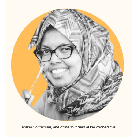
Amina Souleiman, one of the founders of the cooperative