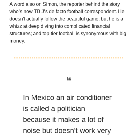
A word also on Simon, the reporter behind the story
who’s now TBIJ’s de facto football correspondent. He
doesn't actually follow the beautiful game, but he is a
whizz at deep diving into complicated financial
structures; and top-tier football is synonymous with big
money.
❝
In Mexico an air conditioner
is called a politician
because it makes a lot of
noise but doesn’t work very