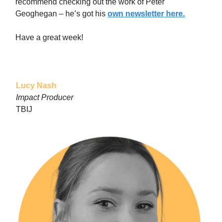
recommend checking out the work of Peter
Geoghegan – he’s got his
own newsletter here.
Have a great week!
Lucy Nash
Impact Producer
TBIJ